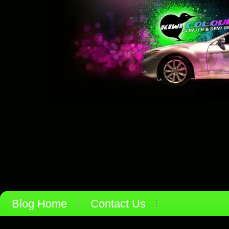
Blog Home
Contact Us