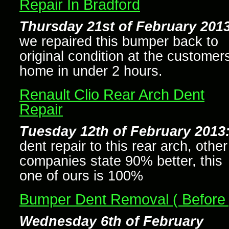
Repair In Bradford
Thursday 21st of February 2013
we repaired this bumper back to
original condition at the customer
home in under 2 hours.
Renault Clio Rear Arch Dent
Repair
Tuesday 12th of February 2013
dent repair to this rear arch, other
companies state 90% better, this
one of ours is 100%
Bumper Dent Removal ( Before 
Wednesday 6th of February