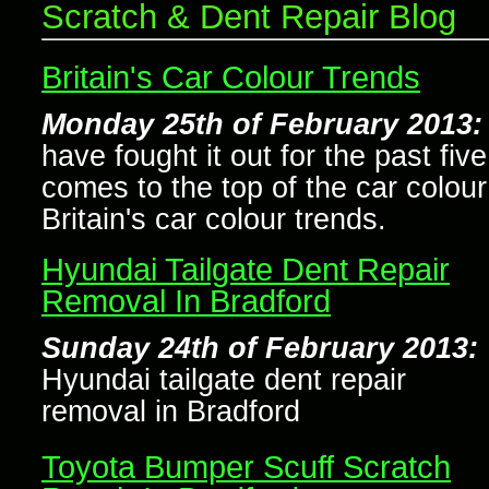
Scratch & Dent Repair Blog
Britain's Car Colour Trends
Monday 25th of February 2013:
have fought it out for the past fiv
comes to the top of the car colour
Britain's car colour trends.
Hyundai Tailgate Dent Repair
Removal In Bradford
Sunday 24th of February 2013:
Hyundai tailgate dent repair
removal in Bradford
Toyota Bumper Scuff Scratch