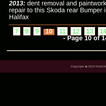
2013:
dent removal and paintwor
repair to this Skoda rear Bumper 
Halifax
7
8
9
10
11
12
13
1
- Page 10 of 1
Copyright � 2010 KiwiColo