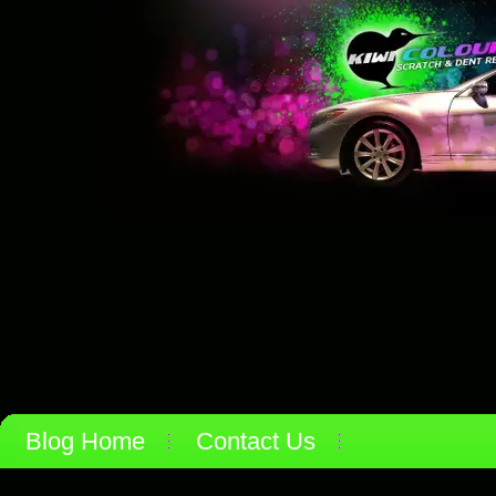
Blog Home
Contact Us