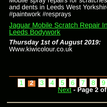
Mobile spray repairs for scratche
and dents in Leeds West Yorkshir
#paintwork #resprays
Jaguar Mobile Scratch Repair I
Leeds Bodywork
Thursday 1st of August 2019:
Www.kiwicolour.co.uk
1
2
3
4
5
6
7
8
9
Next
- Page 2 of