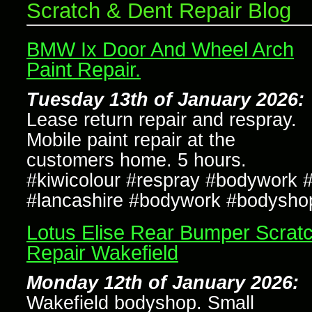
Scratch & Dent Repair Blog
BMW Ix Door And Wheel Arch
Paint Repair.
Tuesday 13th of January 2026:
Lease return repair and respray.
Mobile paint repair at the
customers home. 5 hours.
#kiwicolour #respray #bodywork #
#lancashire #bodywork #bodysho
Lotus Elise Rear Bumper Scrat
Repair Wakefield
Monday 12th of January 2026:
Wakefield bodyshop. Small