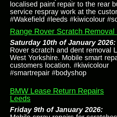
localised paint repair to the rear
service respray work at the custo
#Wakefield #leeds #kiwicolour #s
Range Rover Scratch Removal
Saturday 10th of January 2026:
Rover scratch and dent removal 
West Yorkshire. Mobile smart repa
customers location. #kiwicolour
#smartrepair #bodyshop
BMW Lease Return Repairs
Leeds
Friday 9th of January 2026: