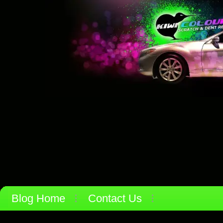
Blog Home
Contact Us