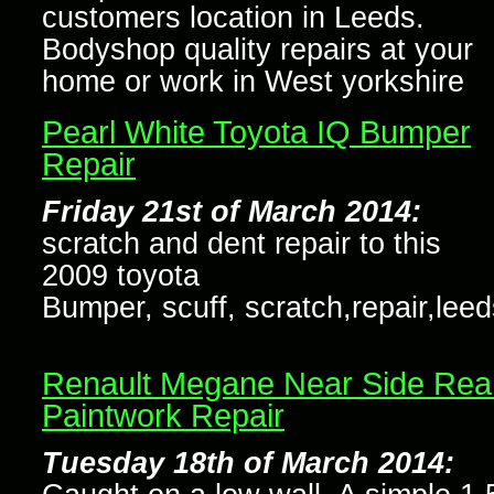
customers location in Leeds.
Bodyshop quality repairs at your
home or work in West yorkshire
Pearl White Toyota IQ Bumper
Repair
Friday 21st of March 2014:
scratch and dent repair to this
2009 toyota
Bumper, scuff, scratch,repair,leed
Renault Megane Near Side Rea
Paintwork Repair
Tuesday 18th of March 2014: