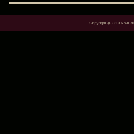
Copyright � 2010 KiwiColo