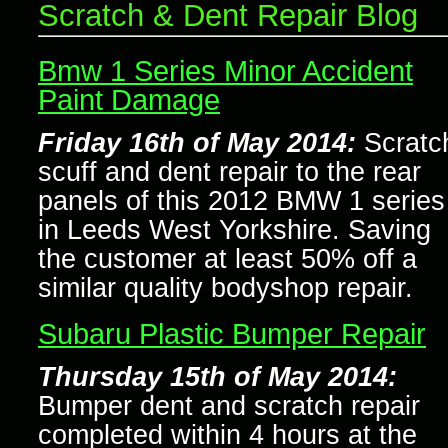
Scratch & Dent Repair Blog
Bmw 1 Series Minor Accident
Paint Damage
Friday 16th of May 2014:
Scratc
scuff and dent repair to the rear
panels of this 2012 BMW 1 series
in Leeds West Yorkshire. Saving
the customer at least 50% off a
similar quality bodyshop repair.
Subaru Plastic Bumper Repair
Thursday 15th of May 2014:
Bumper dent and scratch repair
completed within 4 hours at the