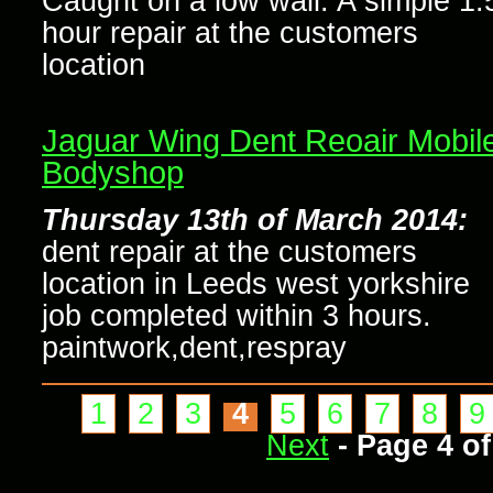
Caught on a low wall. A simple 1.
hour repair at the customers
location
Jaguar Wing Dent Reoair Mobil
Bodyshop
Thursday 13th of March 2014:
dent repair at the customers
location in Leeds west yorkshire
job completed within 3 hours.
paintwork,dent,respray
1
2
3
4
5
6
7
8
9
Next
- Page 4 of