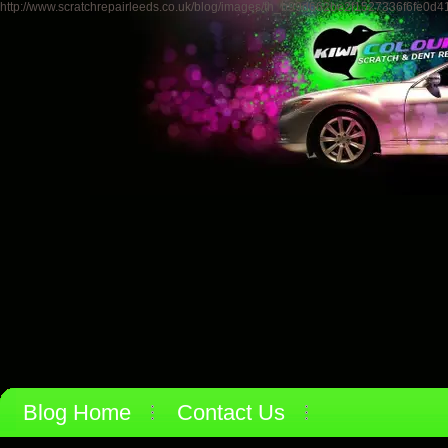
http://www.scratchrepairleeds.co.uk/blog/images/th_b99d662be2f1527336f6fe0d4
Blog Home
Contact Us