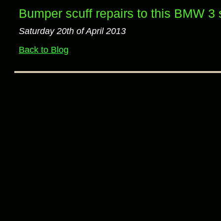
Bumper scuff repairs to this BMW 3 
Saturday 20th of April 2013
Back to Blog