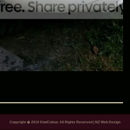
Copyright � 2010 KiwiColour. All Rights Reserved
|
NZ Web Design