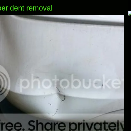
er dent removal