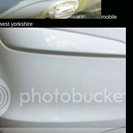
mobile
west yorkshire