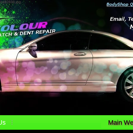
3ca92698.jpg
Us
Main Web