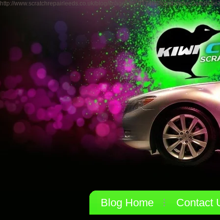
http://www.scratchrepairleeds.co.uk/blog/images/th_0174963cbdbde5ec2afb865e
Blog Home
Contact 