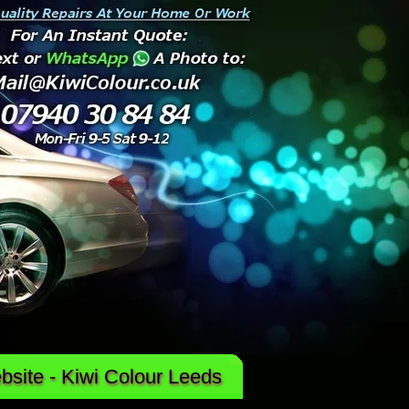
site - Kiwi Colour Leeds