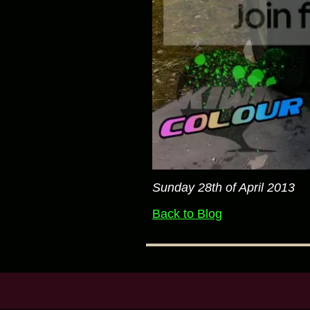
Sunday 28th of April 2013
Back to Blog