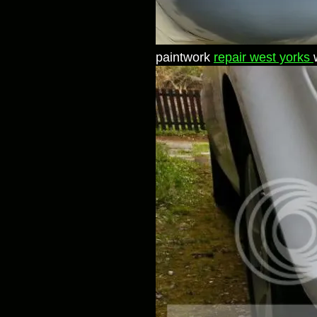
paintwork
repair west yorks