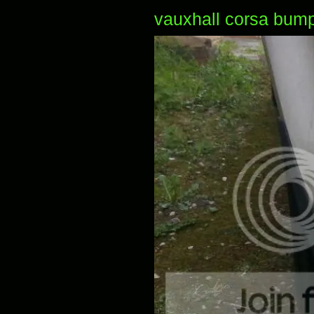
vauxhall corsa bump