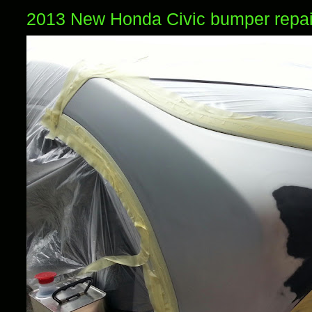
2013 New Honda Civic bumper repai