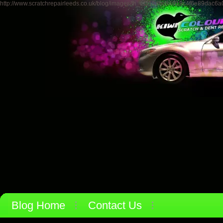
http://www.scratchrepairleeds.co.uk/blog/images/th_ef318dbc84919c4f6e89dac6a0
Blog Home
Contact Us