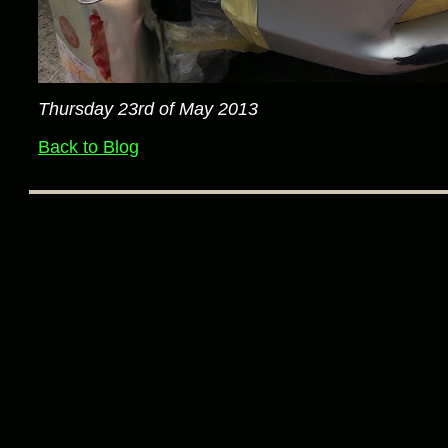
Thursday 23rd of May 2013
Back to Blog