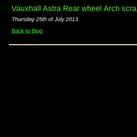
Vauxhall Astra Rear wheel Arch scr
Thursday 25th of July 2013
Back to Blog