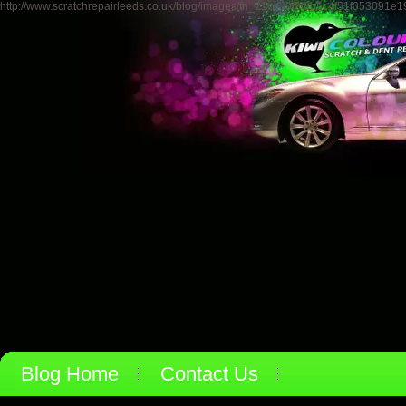
http://www.scratchrepairleeds.co.uk/blog/images/th_21ca39f3f8b5c4f51f053091e
Blog Home
Contact Us