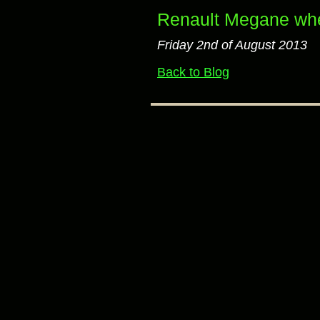
Renault Megane whe
Friday 2nd of August 2013
Back to Blog