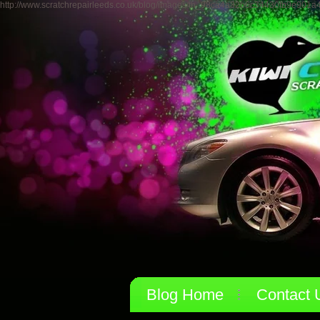
http://www.scratchrepairleeds.co.uk/blog/images/th_98ca4a32b6c34430fb9e901a
Blog Home
Contact 