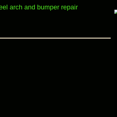
el arch and bumper repair