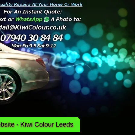
site - Kiwi Colour Leeds