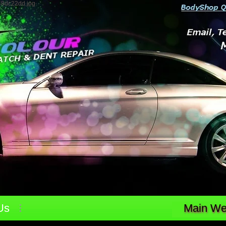
48dc22dd.jpg
Us
Main Web