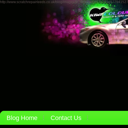
http://www.scratchrepairleeds.co.uk/blog/images/th_4ea99b0357e255e57794152
Blog Home
Contact Us