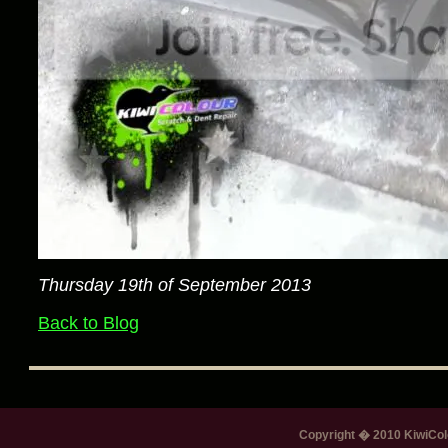
Thursday 19th of September 2013
Back to Blog
Copyright � 2010 KiwiColo