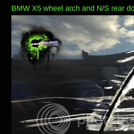
BMW X5 wheel arch and N/S rear d