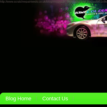
http://www.scratchrepairleeds.co.uk/blog/images/th_0fe6830e73a873b1ccf9f51c9
Blog Home
Contact Us