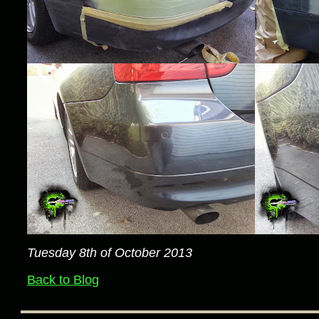
Tuesday 8th of October 2013
Back to Blog