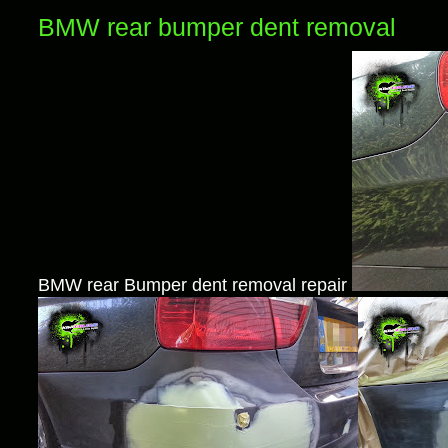
BMW rear bumper dent removal
BMW rear Bumper dent removal repair