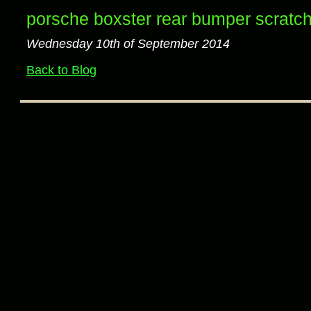
porsche boxster rear bumper scratch
Wednesday 10th of September 2014
Back to Blog