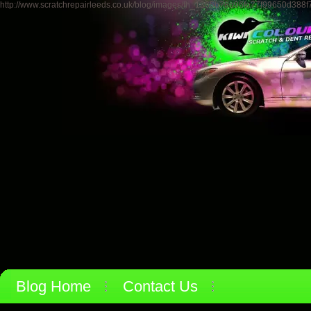
http://www.scratchrepairleeds.co.uk/blog/images/th_1365b78a96fe77f99650d388
Blog Home
Contact Us