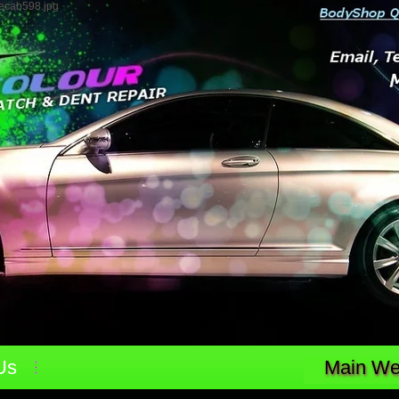
4ecab598.jpg
Us
Main Web