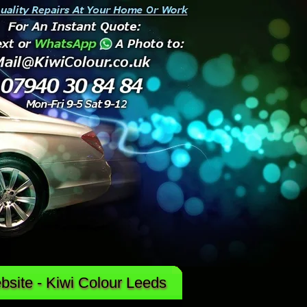
site - Kiwi Colour Leeds