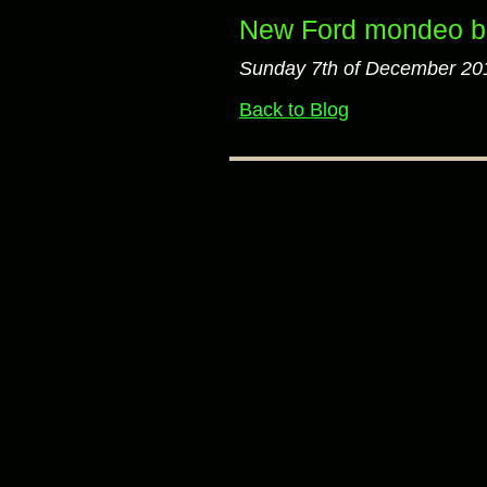
New Ford mondeo bu
Sunday 7th of December 20
Back to Blog