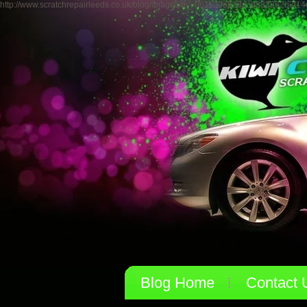
http://www.scratchrepairleeds.co.uk/blog/images/th_4f61129e628dce383262b3f1
Blog Home
Contact 