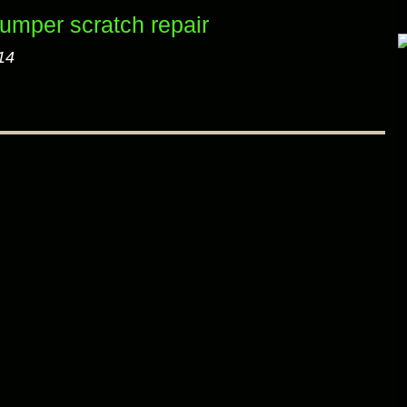
mper scratch repair
14