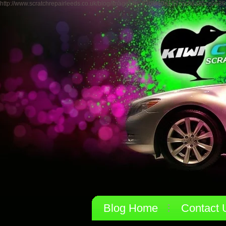
http://www.scratchrepairleeds.co.uk/blog/images/th_63bf460a157ccc86a85cc0636
Blog Home
Contact 