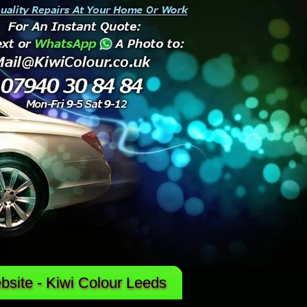
site - Kiwi Colour Leeds