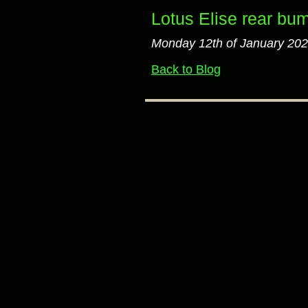
Lotus Elise rear bum
Monday 12th of January 20
Back to Blog