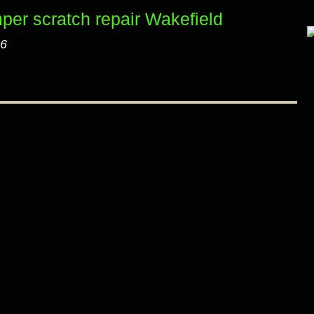
per scratch repair Wakefield
26