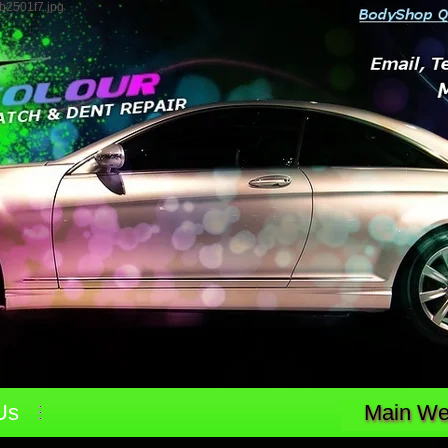
b2501f7.jpg
Us
Main Web