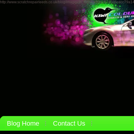
http://www.scratchrepairleeds.co.uk/blog/images/th_6dc4cc00a1674506cdcc79a1
Blog Home
Contact Us