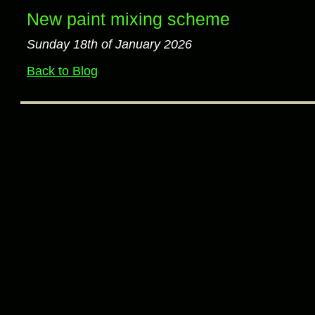
New paint mixing scheme
Sunday 18th of January 2026
Back to Blog