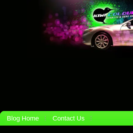
Blog Home
Contact Us