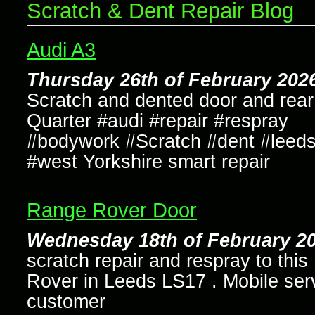
Scratch & Dent Repair Blog
Audi A3
Thursday 26th of February 202
Scratch and dented door and rear
Quarter #audi #repair #respray
#bodywork #Scratch #dent #leed
#west Yorkshire smart repair
Range Rover Door
Wednesday 18th of February 20
scratch repair and respray to thi
Rover in Leeds LS17 . Mobile serv
customer