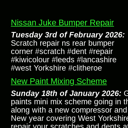
Nissan Juke Bumper Repair
Tuesday 3rd of February 2026:
Scratch repair ns rear bumper
corner #scratch #dent #repair
#kiwicolour #leeds #lancashire
#west Yorkshire #clitheroe
New Paint Mixing Scheme
Sunday 18th of January 2026:
G
paints mini mix scheme going in t
along with a new compressor and a
New year covering West Yorkshir
repair your scratches and dents a