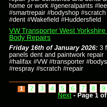
home or work #generalpaints #le
#smartrepair #bodyshop #scratch 
#dent #Wakefield #Huddersfield
VW Transporter West Yorkshire
Body Repairs
Friday 16th of January 2026:
3 f
panels dent and paintwork repair
#halifax #VW #transporter #body
#respray #scratch #repair
1
2
3
4
5
6
7
8
9
Next
- Page 1 of