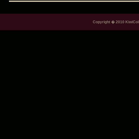
Copyright � 2010 KiwiColo